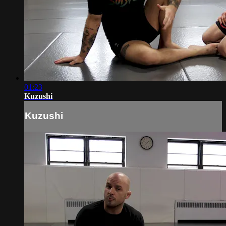
01:23
Kuzushi
Kuzushi