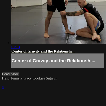
01:13
Center of Gravity and the Relationshi...
Center of Gravity and the Relationshi...
Load More
Help
Terms
Privacy
Cookies
Sign in
×