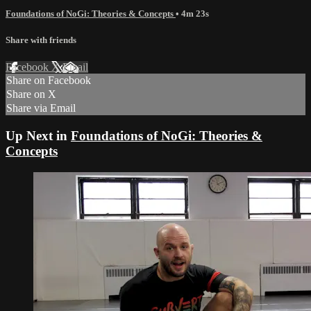
Foundations of NoGi: Theories & Concepts
• 4m 23s
Share with friends
Facebook
X
Email
Share on Facebook
Share on X
Share via Email
Up Next in
Foundations of NoGi: Theories &
Concepts