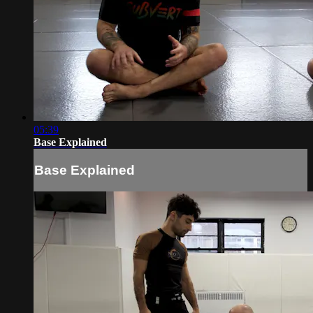
05:39
Base Explained
Base Explained