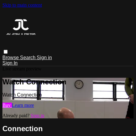
Skip to main content
Browse
Search
Sign in
Sign In
Live stream preview
Watch Connection
Watch Connection
Buy
Learn more
Already paid?
Sign in
Connection