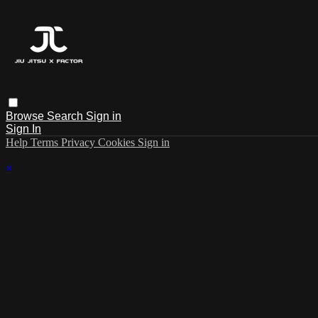
Browse
Search
Sign in
Sign In
Help
Terms
Privacy
Cookies
Sign in
×