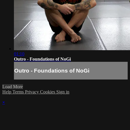
01:10
Outro - Foundations of NoGi
Outro - Foundations of NoGi
Load More
Help
Terms
Privacy
Cookies
Sign in
×