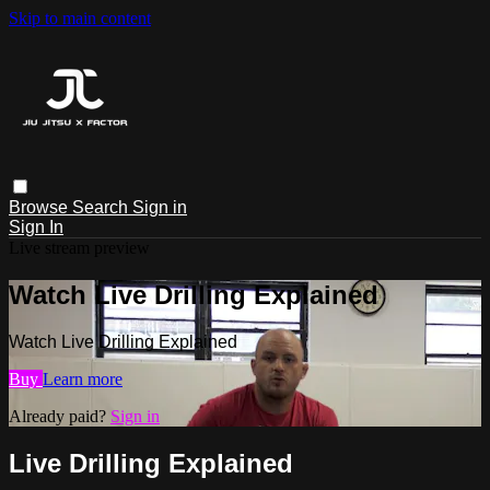
Skip to main content
Browse
Search
Sign in
Sign In
Live stream preview
Watch Live Drilling Explained
Watch Live Drilling Explained
Buy
Learn more
Already paid?
Sign in
Live Drilling Explained