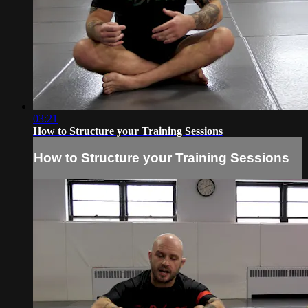
03:21
How to Structure your Training Sessions
How to Structure your Training Sessions