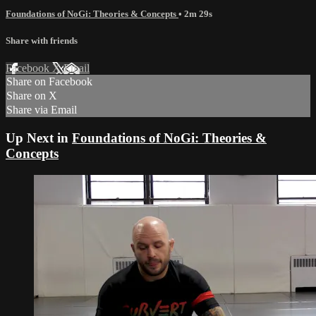
Foundations of NoGi: Theories & Concepts
• 2m 29s
Share with friends
Facebook
X
Email
Share on Facebook
Share on X
Share via Email
Up Next in
Foundations of NoGi: Theories &
Concepts