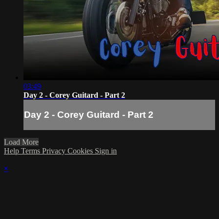
03:49
Day 2 - Corey Guitard - Part 2
Day 2 - Corey Guitard - Part 2
Load More
Help
Terms
Privacy
Cookies
Sign in
×