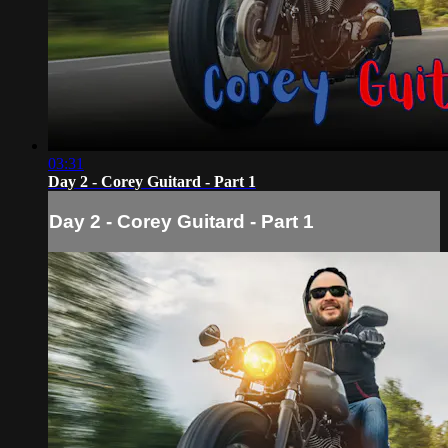
03:31
Day 2 - Corey Guitard - Part 1
Day 2 - Corey Guitard - Part 1