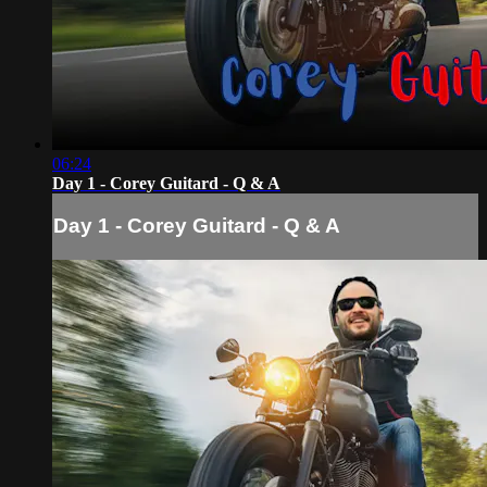
06:24
Day 1 - Corey Guitard - Q & A
Day 1 - Corey Guitard - Q & A