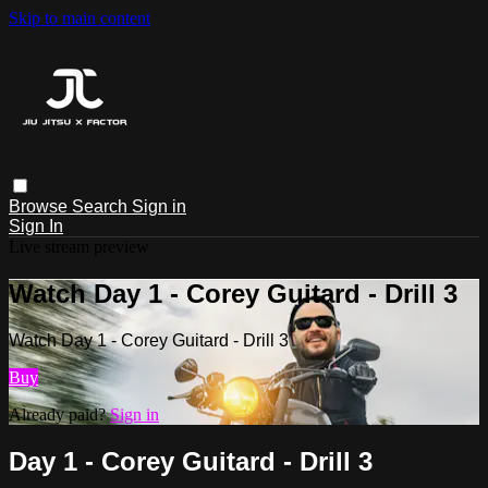
Skip to main content
Browse
Search
Sign in
Sign In
Live stream preview
Watch Day 1 - Corey Guitard - Drill 3
Watch Day 1 - Corey Guitard - Drill 3
Buy
Already paid?
Sign in
Day 1 - Corey Guitard - Drill 3