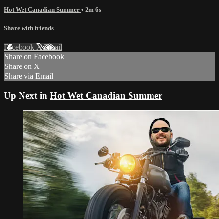
Hot Wet Canadian Summer
• 2m 6s
Share with friends
Facebook
X
Email
Share on Facebook
Share on X
Share via Email
Up Next in
Hot Wet Canadian Summer