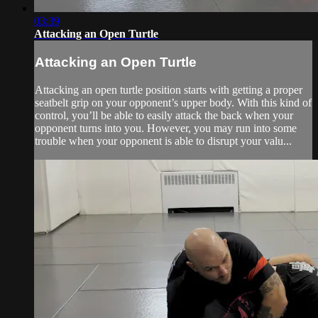
03:39
Attacking an Open Turtle
Attacking an Open Turtle
Attacking an open turtle position starts with getting a proper
seatbelt grip on your opponent’s upper body. With this kind of
control, you’ll be able to easily attack the back when your
opponent turns into you. However, you may run into some
trouble when your opponent is able to disrupt your valu...