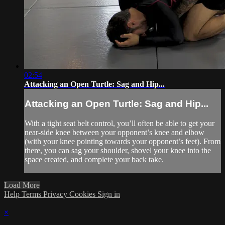
02:54
Attacking an Open Turtle: Sag and Hip...
Attacking an Open Turtle: Sag and Hip...
With a tight seat belt control, you’ll often be able to get your
near-side knee between your opponent’s knee and elbow
(with your knee pointing towards your opponent’s feet). From
there, you can sag your shoulder, shovel your knee into the
space created, and complete your back take.
Load More
Help
Terms
Privacy
Cookies
Sign in
×