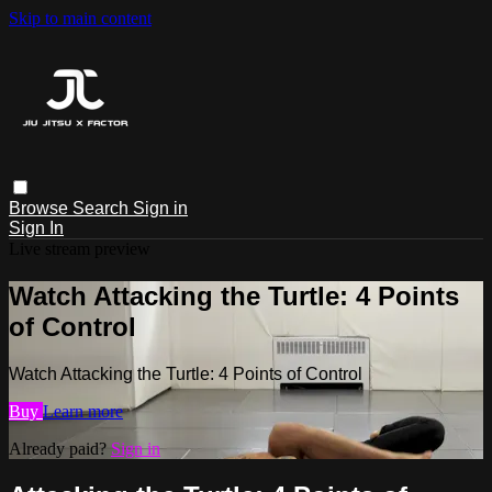
Skip to main content
Browse
Search
Sign in
Sign In
Live stream preview
Watch Attacking the Turtle: 4 Points
of Control
Watch Attacking the Turtle: 4 Points of Control
Buy
Learn more
Already paid?
Sign in