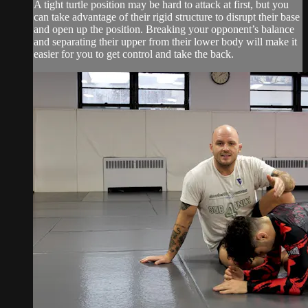
A tight turtle position may be hard to attack at first, but you
can take advantage of their rigid structure to disrupt their base
and open up the position. Breaking your opponent’s balance
and separating their upper from their lower body will make it
easier for you to get control and take the back.