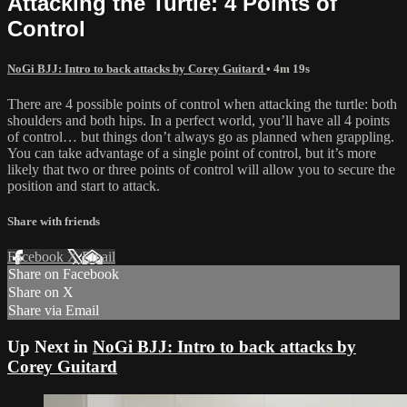
Attacking the Turtle: 4 Points of
Control
NoGi BJJ: Intro to back attacks by Corey Guitard
• 4m 19s
There are 4 possible points of control when attacking the turtle: both
shoulders and both hips. In a perfect world, you’ll have all 4 points
of control… but things don’t always go as planned when grappling.
You can take advantage of a single point of control, but it’s more
likely that two or three points of control will allow you to secure the
position and start to attack.
Share with friends
Facebook
X
Email
Share on Facebook
Share on X
Share via Email
Up Next in
NoGi BJJ: Intro to back attacks by
Corey Guitard