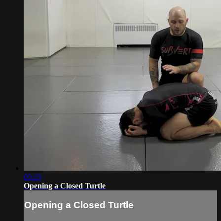
05:25
Opening a Closed Turtle
Opening a Closed Turtle