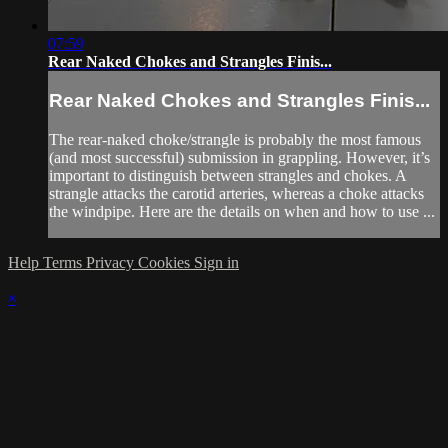
07:59
Rear Naked Chokes and Strangles Finis...
Rear Naked Chokes and Strangles Finis...
The rear-naked choke/strangle is probably the most famous
(and most successful) submission in grappling. However, it’s
important to distinguish between strangles and chokes. A
strangle attacks the carotid arteries, whereas a choke attacks
the windpipe. Here are the details on when and how to use ...
Help
Terms
Privacy
Cookies
Sign in
×