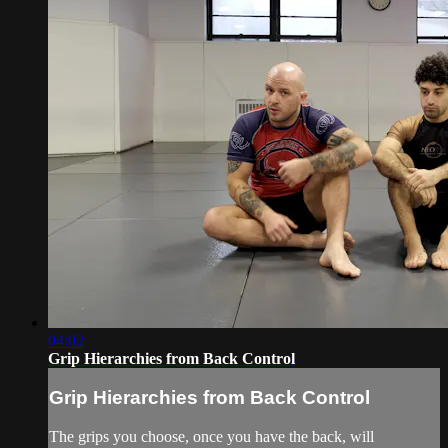
04:02
Grip Hierarchies from Back Control
Grip Hierarchies from Back Control
The grips you choose, once you have the back, will