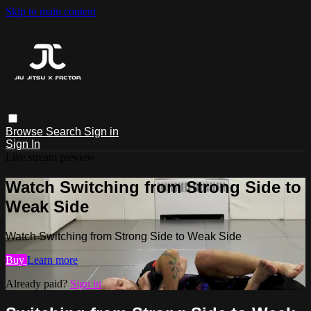
Skip to main content
Browse
Search
Sign in
Sign In
Live stream preview
Watch Switching from Strong Side to
Weak Side
Watch Switching from Strong Side to Weak Side
Buy
Learn more
Already paid?
Sign in