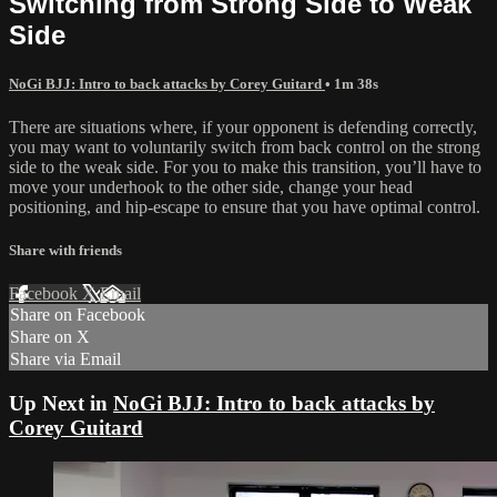
Switching from Strong Side to Weak
Side
NoGi BJJ: Intro to back attacks by Corey Guitard
• 1m 38s
There are situations where, if your opponent is defending correctly,
you may want to voluntarily switch from back control on the strong
side to the weak side. For you to make this transition, you’ll have to
move your underhook to the other side, change your head
positioning, and hip-escape to ensure that you have optimal control.
Share with friends
Facebook
X
Email
Share on Facebook
Share on X
Share via Email
Up Next in
NoGi BJJ: Intro to back attacks by
Corey Guitard