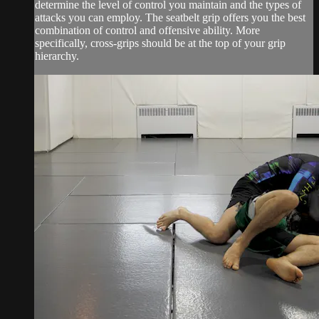
determine the level of control you maintain and the types of
attacks you can employ. The seatbelt grip offers you the best
combination of control and offensive ability. More
specifically, cross-grips should be at the top of your grip
hierarchy.