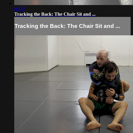
06:32
Tracking the Back: The Chair Sit and ...
Tracking the Back: The Chair Sit and ...