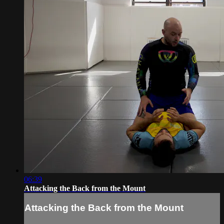
06:39
Attacking the Back from the Mount
Attacking the Back from the Mount