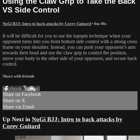
Using the Claw Grip to Take the Back
VS Side Control
NoGi BJJ: Intro to back attacks by Corey Guitard
• 6m 46s
It will be difficult for you to use the topspin technique when your
opponent turns into you from bottom side control with a strong cross
frame on your shoulder. Instead, you can push your opponent’s arm
towards their head and use the claw grip to control the position,
move your body to the other side of your opponent, and secure back
control.
Share with friends
Facebook
X
Email
Share on Facebook
Share on X
Share via Email
Up Next in
NoGi BJJ: Intro to back attacks by
Corey Guitard