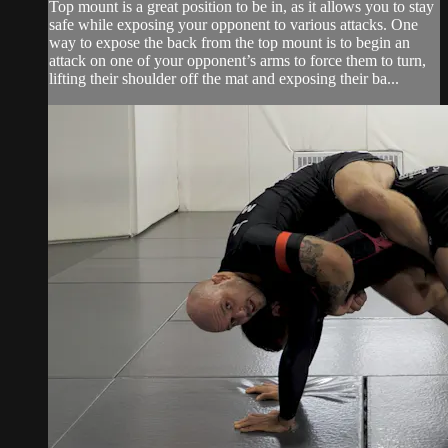
Top mount is a great position to be in, as it allows you to stay
safe while exposing your opponent to various attacks. One
way to expose the back from the top mount is to begin an
attack on one of your opponent’s arms to force them to turn,
lifting their shoulder off the mat and exposing their ba...