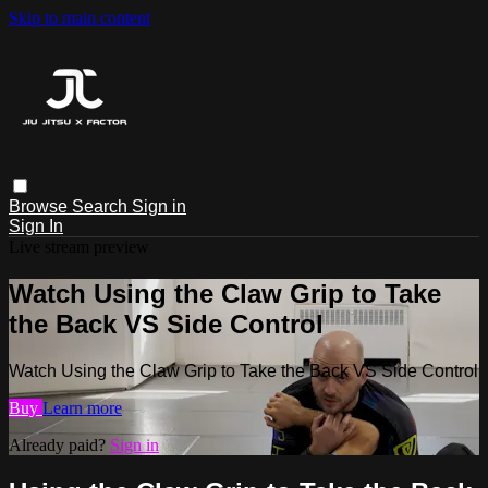
Skip to main content
Browse
Search
Sign in
Sign In
Live stream preview
Watch Using the Claw Grip to Take
the Back VS Side Control
Watch Using the Claw Grip to Take the Back VS Side Control
Buy
Learn more
Already paid?
Sign in