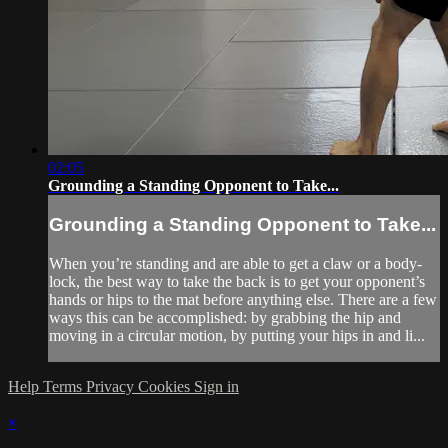
02:05
Grounding a Standing Opponent to Take...
Grounding a Standing Opponent to Take...
When you’re standing and are able to get a claw or a body-
lock, the best way to take the back is to get your opponent’s
hands or hips to the mat before anything else. There are a few
ways this can be accomplished: by grabbing the hip and
moving in a circular motion, by putting your hips in and li...
Help
Terms
Privacy
Cookies
Sign in
×