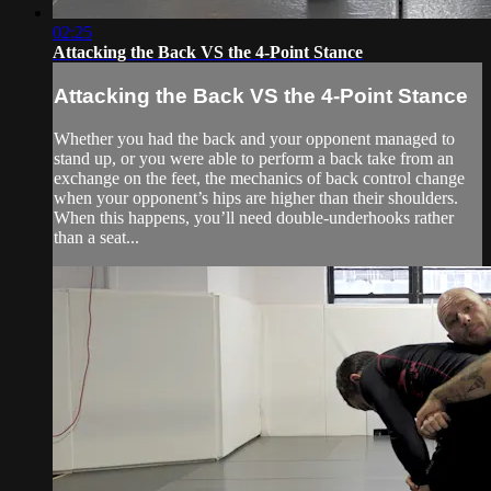
02:25
Attacking the Back VS the 4-Point Stance
Attacking the Back VS the 4-Point Stance
Whether you had the back and your opponent managed to
stand up, or you were able to perform a back take from an
exchange on the feet, the mechanics of back control change
when your opponent’s hips are higher than their shoulders.
When this happens, you’ll need double-underhooks rather
than a seat...